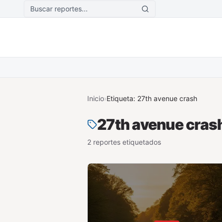
Saltar al contenido principal
Inicio
›
Etiqueta:
27th avenue crash
27th avenue cras
2
reporte
s
etiquetado
s