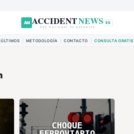
ACCIDENT
NEWS
AN
ES
RED NACIONAL DE REPORTES
|
|
|
ÚLTIMOS
METODOLOGÍA
CONTACTO
CONSULTA GRATIS
h
CHOQUE
FERROVIARIO