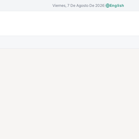
Viernes, 7 De Agosto De 2026
|
English