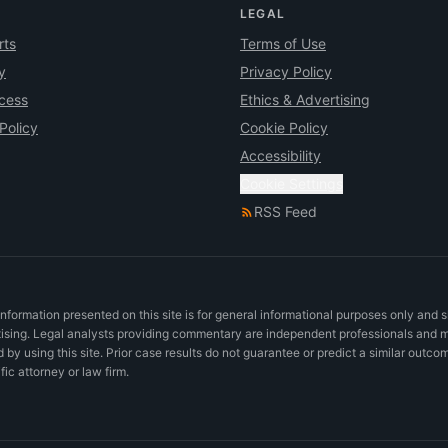
LEGAL
rts
Terms of Use
y
Privacy Policy
ocess
Ethics & Advertising
Policy
Cookie Policy
Accessibility
Cookie Settings
RSS Feed
nformation presented on this site is for general informational purposes only and 
rtising. Legal analysts providing commentary are independent professionals and 
d by using this site. Prior case results do not guarantee or predict a similar outco
c attorney or law firm.