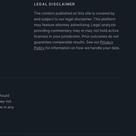
LEGAL DISCLAIMER
The content published on this site is covered by
and subject to our legal disclaimer. This platform
may feature attorney advertising. Legal analysts
providing commentary may or may not hold active
licenses in your jurisdiction. Prior outcomes do not
guarantee comparable results.
See our
Privacy
Policy
for information on how we handle your data.
should
may not
me in any