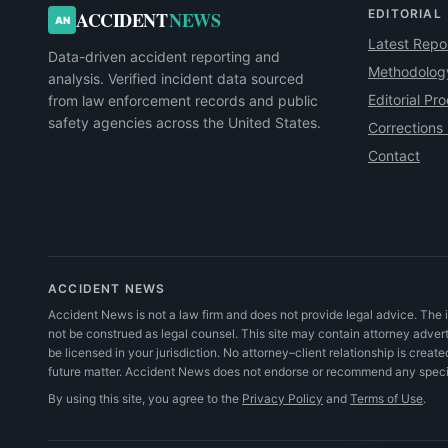
EDITORIAL
ACCIDENT
NEWS
AN
Latest Repo
Data-driven accident reporting and
Methodolog
analysis. Verified incident data sourced
Editorial Pr
from law enforcement records and public
safety agencies across the United States.
Corrections 
Contact
ACCIDENT NEWS
Accident News is not a law firm and does not provide legal advice. The i
not be construed as legal counsel. This site may contain attorney adve
be licensed in your jurisdiction. No attorney–client relationship is create
future matter. Accident News does not endorse or recommend any specifi
By using this site, you agree to the
Privacy Policy
and
Terms of Use
.