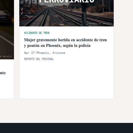
IMAGEN DE ARCHIVO
ACCIDENTE DE TREN
Mujer gravemente herida en accidente de tren
y peatón en Phoenix, según la policía
Apr 27
·
Phoenix
,
Arizona
E ARCHIVO
REPORTE DEL PERSONAL
nte