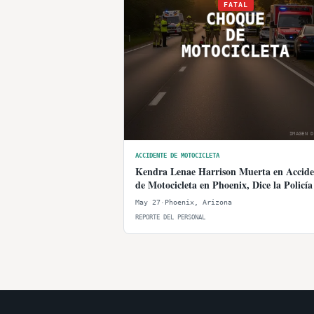
FATAL
CHOQUE
DE
MOTOCICLETA
IMAGEN D
ACCIDENTE DE MOTOCICLETA
Kendra Lenae Harrison Muerta en Accide
de Motocicleta en Phoenix, Dice la Policía
May 27
·
Phoenix
,
Arizona
REPORTE DEL PERSONAL