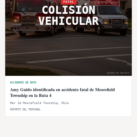
FATAL
COLISIÓN
VEHICULAR
IMAGEN DE ARCHIVO
ACCIDENTE DE AUTO
Amy Guido identificada en accidente fatal de Moorefield
Township en la Ruta 4
Mar 16
·
Moorefield Township
,
Ohio
REPORTE DEL PERSONAL