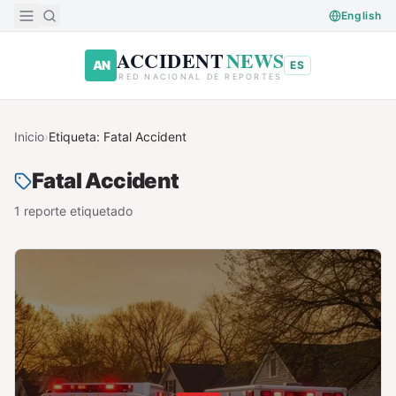
Saltar al contenido principal
English
ACCIDENT
NEWS
AN
ES
RED NACIONAL DE REPORTES
Inicio
›
Etiqueta:
Fatal Accident
Fatal Accident
1
reporte
etiquetado