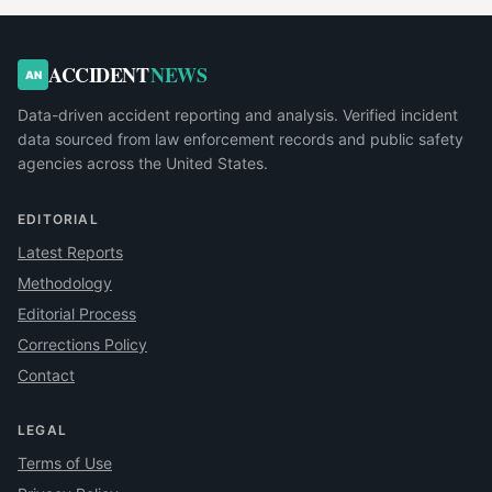
ACCIDENT
NEWS
AN
Data-driven accident reporting and analysis. Verified incident
data sourced from law enforcement records and public safety
agencies across the United States.
EDITORIAL
Latest Reports
Methodology
Editorial Process
Corrections Policy
Contact
LEGAL
Terms of Use