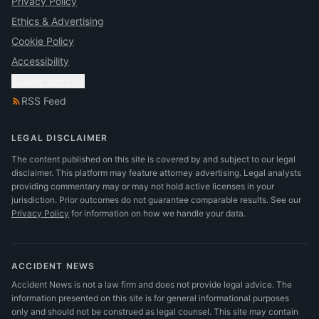
Privacy Policy
Ethics & Advertising
Cookie Policy
Accessibility
Cookie Settings
RSS Feed
LEGAL DISCLAIMER
The content published on this site is covered by and subject to our legal
disclaimer. This platform may feature attorney advertising. Legal analysts
providing commentary may or may not hold active licenses in your
jurisdiction. Prior outcomes do not guarantee comparable results.
See our
Privacy Policy
for information on how we handle your data.
ACCIDENT NEWS
Accident News is not a law firm and does not provide legal advice. The
information presented on this site is for general informational purposes
only and should not be construed as legal counsel. This site may contain