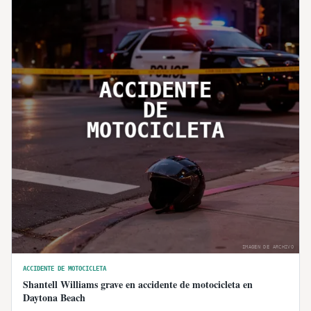
ACCIDENTE
DE
MOTOCICLETA
IMAGEN DE ARCHIVO
ACCIDENTE DE MOTOCICLETA
Shantell Williams grave en accidente de motocicleta en
Daytona Beach