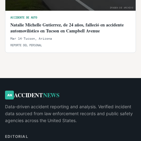
IMAGEN DE ARCHIVO
ACCIDENTE DE AUTO
Natalie Michelle Gutierrez, de 24 años, falleció en accidente
automovilístico en Tucson en Campbell Avenue
Mar 14
·
Tucson
,
Arizona
REPORTE DEL PERSONAL
ACCIDENT
NEWS
AN
Data-driven accident reporting and analysis. Verified incident
data sourced from law enforcement records and public safety
agencies across the United States.
EDITORIAL