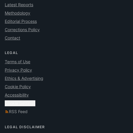
Latest Reports
Methodology
Editorial Process
Corrections Policy
Contact
LEGAL
Terms of Use
Privacy Policy
Ethics & Advertising
Cookie Policy
Accessibility
Cookie Settings
RSS Feed
LEGAL DISCLAIMER