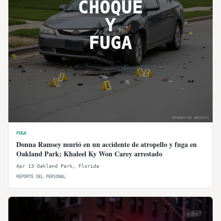
CHOQUE
Y
FUGA
IMAGEN DE ARCHIVO
FUGA
Donna Ramsey murió en un accidente de atropello y fuga en
Oakland Park; Khaleel Ky Won Carey arrestado
Apr 13
·
Oakland Park
,
Florida
REPORTE DEL PERSONAL