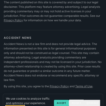
The content published on this site is covered by and subject to our legal
disclaimer. This platform may feature attorney advertising. Legal analysts
providing commentary may or may not hold active licenses in your
jurisdiction. Prior outcomes do not guarantee comparable results.
See our
Privacy Policy
for information on how we handle your data.
ACCIDENT NEWS
Accident News is not a law firm and does not provide legal advice. The
information presented on this site is for general informational purposes
only and should not be construed as legal counsel. This site may contain
attorney advertising. Legal analysts providing commentary are
independent professionals and may not be licensed in your jurisdiction. No
attorney–client relationship is created by using this site. Prior case results
do not guarantee or predict a similar outcome in any future matter.
Accident News does not endorse or recommend any specific attorney or
law firm.
By using this site, you agree to the
Privacy Policy
and
Terms of Use
.
We use cookies to analyze traffic
and optimize your experience.
ACCEPT
REJECT
MANAGE
©
2026
Accident News
.
All rights reserved.