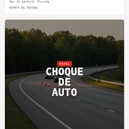
Mar 15
·
Sanford
,
Florida
REPORTE DEL PERSONAL
FATAL
CHOQUE
DE
AUTO