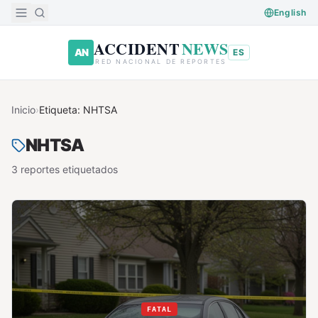
Saltar al contenido principal
English
ACCIDENT
NEWS
AN
ES
RED NACIONAL DE REPORTES
Inicio
›
Etiqueta:
NHTSA
NHTSA
3
reporte
s
etiquetado
s
FATAL