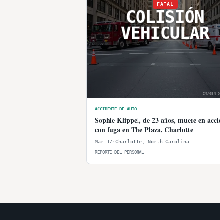
FATAL
COLISIÓN
VEHICULAR
IMAGEN D
ACCIDENTE DE AUTO
Sophie Klippel, de 23 años, muere en acci
con fuga en The Plaza, Charlotte
Mar 17
·
Charlotte
,
North Carolina
REPORTE DEL PERSONAL