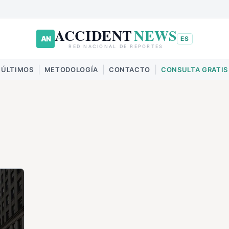
ACCIDENT
NEWS
AN
ES
RED NACIONAL DE REPORTES
|
|
|
ÚLTIMOS
METODOLOGÍA
CONTACTO
CONSULTA GRATIS