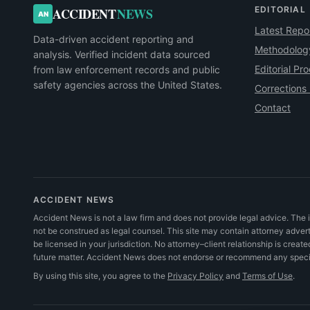
EDITORIAL
ACCIDENT
NEWS
AN
Latest Repo
Data-driven accident reporting and
Methodolog
analysis. Verified incident data sourced
Editorial Pr
from law enforcement records and public
safety agencies across the United States.
Corrections 
Contact
ACCIDENT NEWS
Accident News is not a law firm and does not provide legal advice. The i
not be construed as legal counsel. This site may contain attorney adve
be licensed in your jurisdiction. No attorney–client relationship is create
future matter. Accident News does not endorse or recommend any specifi
By using this site, you agree to the
Privacy Policy
and
Terms of Use
.