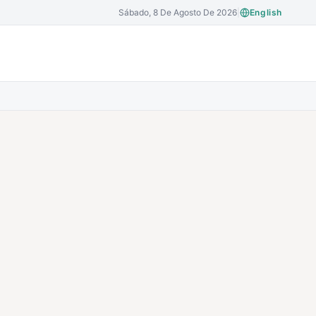
Sábado, 8 De Agosto De 2026
|
English