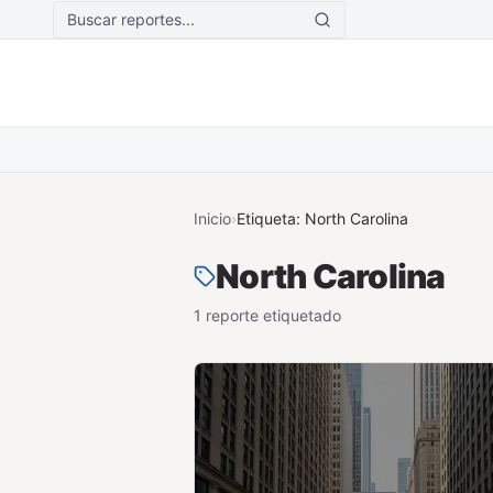
Saltar al contenido principal
Inicio
›
Etiqueta:
North Carolina
North Carolina
1
reporte
etiquetado