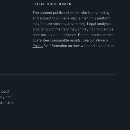
LEGAL DISCLAIMER
The content published on this site is covered by
and subject to our legal disclaimer. This platform
may feature attorney advertising. Legal analysts
providing commentary may or may not hold active
licenses in your jurisdiction. Prior outcomes do not
guarantee comparable results.
See our
Privacy
Policy
for information on how we handle your data.
should
may not
me in any