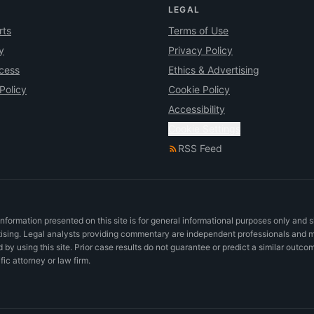
LEGAL
rts
Terms of Use
y
Privacy Policy
ocess
Ethics & Advertising
Policy
Cookie Policy
Accessibility
Cookie Settings
RSS Feed
nformation presented on this site is for general informational purposes only and 
rtising. Legal analysts providing commentary are independent professionals and 
d by using this site. Prior case results do not guarantee or predict a similar outco
c attorney or law firm.