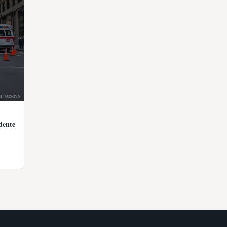
E ARCHIVO
dente