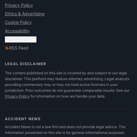
Privacy Policy
Ethics & Advertising
Cookie Policy
Accessibility
Cookie Settings
RSS Feed
LEGAL DISCLAIMER
The content published on this site is covered by and subject to our legal
disclaimer. This platform may feature attorney advertising. Legal analysts
providing commentary may or may not hold active licenses in your
jurisdiction. Prior outcomes do not guarantee comparable results.
See our
Privacy Policy
for information on how we handle your data.
ACCIDENT NEWS
Accident News is not a law firm and does not provide legal advice. The
information presented on this site is for general informational purposes