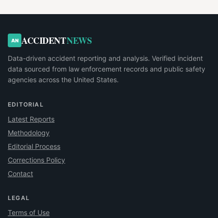
ACCIDENT
NEWS
AN
Data-driven accident reporting and analysis. Verified incident
data sourced from law enforcement records and public safety
agencies across the United States.
EDITORIAL
Latest Reports
Methodology
Editorial Process
Corrections Policy
Contact
LEGAL
Terms of Use