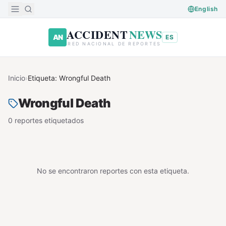
Saltar al contenido principal
English
ACCIDENT
NEWS
AN
ES
RED NACIONAL DE REPORTES
Inicio
›
Etiqueta:
Wrongful Death
Wrongful Death
0
reporte
s
etiquetado
s
No se encontraron reportes con esta etiqueta.