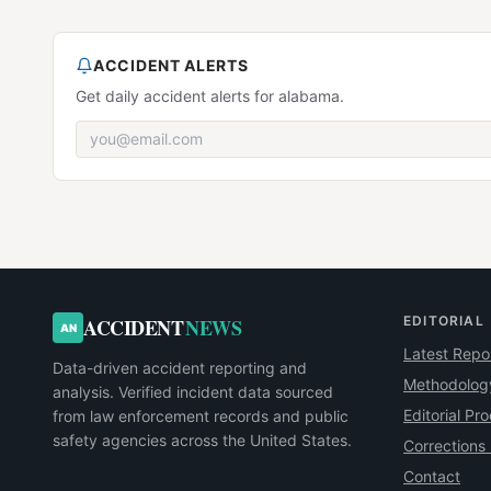
ACCIDENT ALERTS
Get daily accident alerts for alabama.
EDITORIAL
ACCIDENT
NEWS
AN
Latest Repo
Data-driven accident reporting and
Methodolog
analysis. Verified incident data sourced
Editorial Pr
from law enforcement records and public
safety agencies across the United States.
Corrections 
Contact