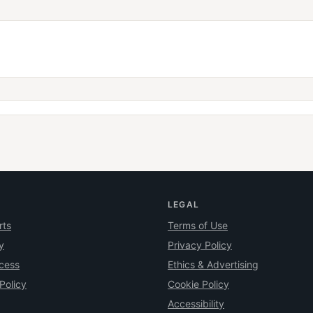
LEGAL
rts
Terms of Use
y
Privacy Policy
ocess
Ethics & Advertising
Policy
Cookie Policy
Accessibility