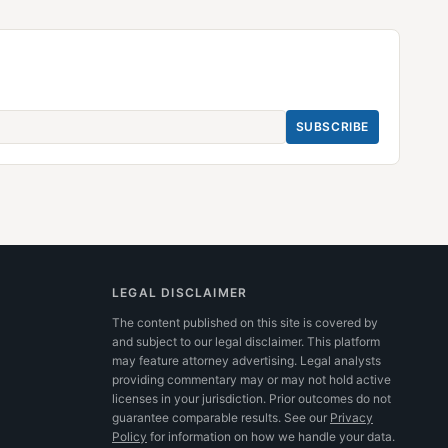
SUBSCRIBE
LEGAL DISCLAIMER
The content published on this site is covered by
and subject to our legal disclaimer. This platform
may feature attorney advertising. Legal analysts
providing commentary may or may not hold active
licenses in your jurisdiction. Prior outcomes do not
guarantee comparable results.
See our
Privacy
Policy
for information on how we handle your data.