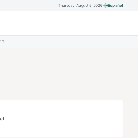
Thursday, August 6, 2026
|
Español
CT
et.