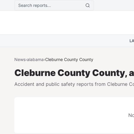
Skip to main content
L
News
›
alabama
›
Cleburne County
County
Cleburne County
County,
Accident and public safety reports from
Cleburne C
No