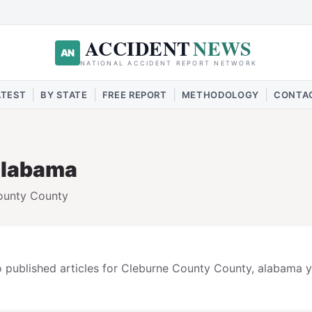
ACCIDENT
NEWS
AN
NATIONAL ACCIDENT REPORT NETWORK
|
|
|
|
ATEST
BY STATE
FREE REPORT
METHODOLOGY
CONTA
alabama
ounty
County
 published articles for
Cleburne County
County,
alabama
y