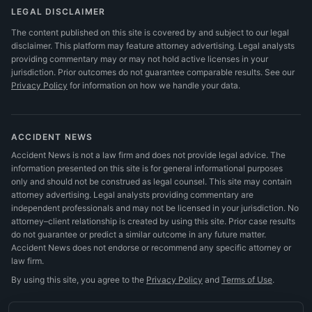
LEGAL DISCLAIMER
The content published on this site is covered by and subject to our legal
disclaimer. This platform may feature attorney advertising. Legal analysts
providing commentary may or may not hold active licenses in your
jurisdiction. Prior outcomes do not guarantee comparable results.
See our
Privacy Policy
for information on how we handle your data.
ACCIDENT NEWS
Accident News is not a law firm and does not provide legal advice. The
information presented on this site is for general informational purposes
only and should not be construed as legal counsel. This site may contain
attorney advertising. Legal analysts providing commentary are
independent professionals and may not be licensed in your jurisdiction. No
attorney–client relationship is created by using this site. Prior case results
do not guarantee or predict a similar outcome in any future matter.
Accident News does not endorse or recommend any specific attorney or
law firm.
By using this site, you agree to the
Privacy Policy
and
Terms of Use
.