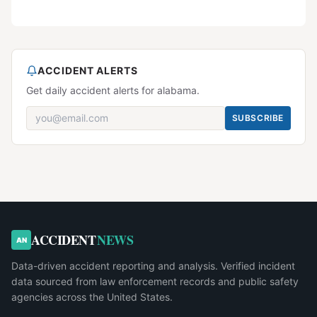
ACCIDENT ALERTS
Get daily accident alerts for alabama.
SUBSCRIBE
ACCIDENT
NEWS
AN
Data-driven accident reporting and analysis. Verified incident
data sourced from law enforcement records and public safety
agencies across the United States.