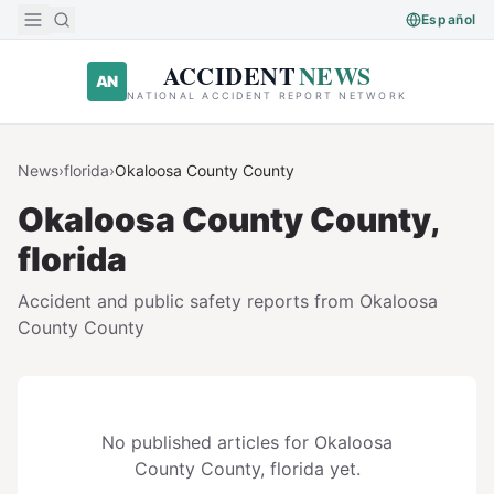
Skip to main content
Español
ACCIDENT
NEWS
AN
NATIONAL ACCIDENT REPORT NETWORK
News
›
florida
›
Okaloosa County
County
Okaloosa County
County,
florida
Accident and public safety reports from
Okaloosa
County
County
No published articles for
Okaloosa
County
County,
florida
yet.