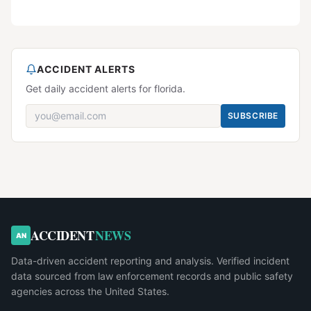
ACCIDENT ALERTS
Get daily accident alerts for florida.
SUBSCRIBE
ACCIDENT
NEWS
AN
Data-driven accident reporting and analysis. Verified incident
data sourced from law enforcement records and public safety
agencies across the United States.