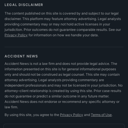
LEGAL DISCLAIMER
The content published on this site is covered by and subject to our legal
disclaimer. This platform may feature attorney advertising. Legal analysts
providing commentary may or may not hold active licenses in your
jurisdiction. Prior outcomes do not guarantee comparable results.
See our
Privacy Policy
for information on how we handle your data.
ACCIDENT NEWS
Accident News is not a law firm and does not provide legal advice. The
information presented on this site is for general informational purposes
only and should not be construed as legal counsel. This site may contain
attorney advertising. Legal analysts providing commentary are
independent professionals and may not be licensed in your jurisdiction. No
attorney–client relationship is created by using this site. Prior case results
do not guarantee or predict a similar outcome in any future matter.
Accident News does not endorse or recommend any specific attorney or
law firm.
By using this site, you agree to the
Privacy Policy
and
Terms of Use
.