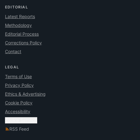
EDITORIAL
Latest Reports
Methodology
Editorial Process
Corrections Policy
Contact
LEGAL
Terms of Use
Privacy Policy
Ethics & Advertising
Cookie Policy
Accessibility
Cookie Settings
RSS Feed