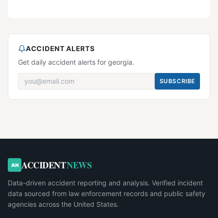
ACCIDENT ALERTS
Get daily accident alerts for georgia.
SUBSCRIBE
ACCIDENT
NEWS
AN
Data-driven accident reporting and analysis. Verified incident
data sourced from law enforcement records and public safety
agencies across the United States.