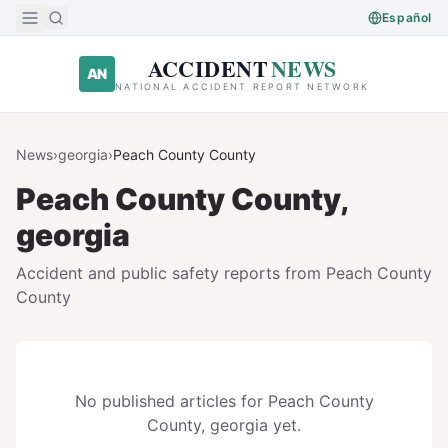
Skip to main content
Español
ACCIDENT
NEWS
AN
NATIONAL ACCIDENT REPORT NETWORK
News
›
georgia
›
Peach County
County
Peach County
County,
georgia
Accident and public safety reports from
Peach County
County
No published articles for
Peach County
County,
georgia
yet.