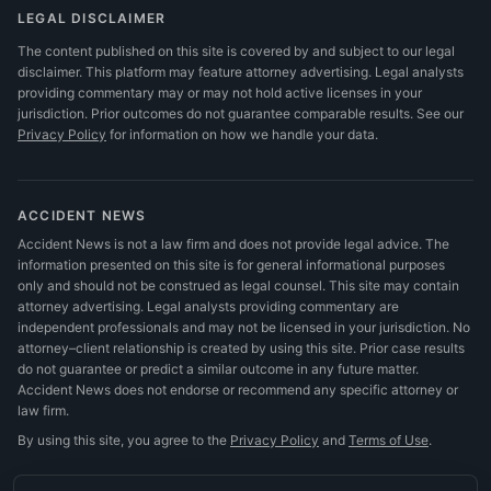
LEGAL DISCLAIMER
The content published on this site is covered by and subject to our legal
disclaimer. This platform may feature attorney advertising. Legal analysts
providing commentary may or may not hold active licenses in your
jurisdiction. Prior outcomes do not guarantee comparable results.
See our
Privacy Policy
for information on how we handle your data.
ACCIDENT NEWS
Accident News is not a law firm and does not provide legal advice. The
information presented on this site is for general informational purposes
only and should not be construed as legal counsel. This site may contain
attorney advertising. Legal analysts providing commentary are
independent professionals and may not be licensed in your jurisdiction. No
attorney–client relationship is created by using this site. Prior case results
do not guarantee or predict a similar outcome in any future matter.
Accident News does not endorse or recommend any specific attorney or
law firm.
By using this site, you agree to the
Privacy Policy
and
Terms of Use
.