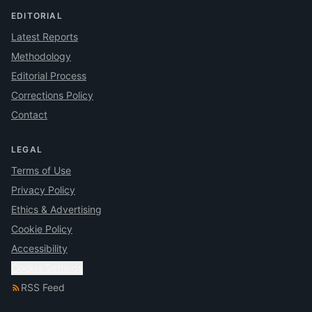
EDITORIAL
Latest Reports
Methodology
Editorial Process
Corrections Policy
Contact
LEGAL
Terms of Use
Privacy Policy
Ethics & Advertising
Cookie Policy
Accessibility
Cookie Settings
RSS Feed