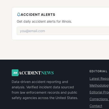
ACCIDENT ALERTS
Get daily accident alerts for illinois.
EDITORIAL
ACCIDENT
NEWS
AN
Latest Repo
Data-driven accident reporting and
Methodolog
analysis. Verified incident data sourced
Editorial Pr
from law enforcement records and public
safety agencies across the United States.
Corrections 
Contact