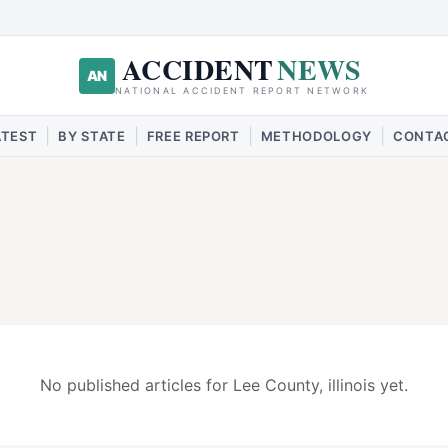
ACCIDENT
NEWS
AN
NATIONAL ACCIDENT REPORT NETWORK
|
|
|
|
ATEST
BY STATE
FREE REPORT
METHODOLOGY
CONTA
No published articles for
Lee
County,
illinois
yet.