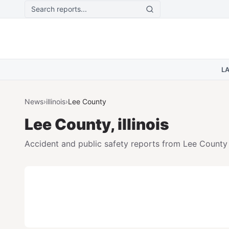
Skip to main content
L
News
›
illinois
›
Lee
County
Lee
County,
illinois
Accident and public safety reports from
Lee
County