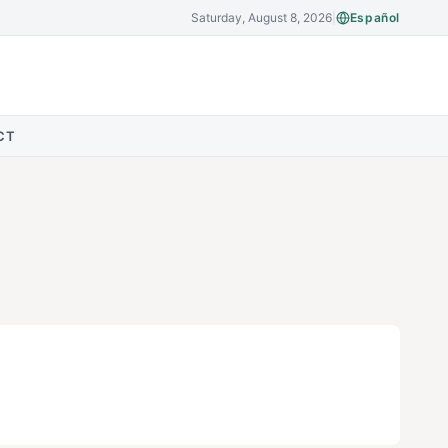
Saturday, August 8, 2026
|
Español
CT