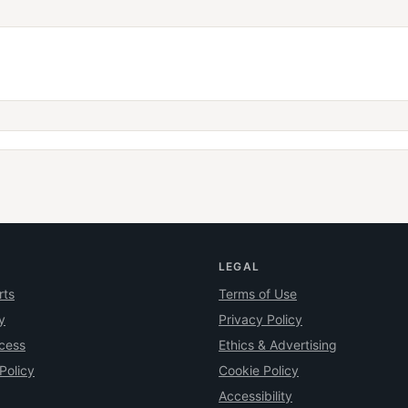
LEGAL
rts
Terms of Use
y
Privacy Policy
ocess
Ethics & Advertising
Policy
Cookie Policy
Accessibility