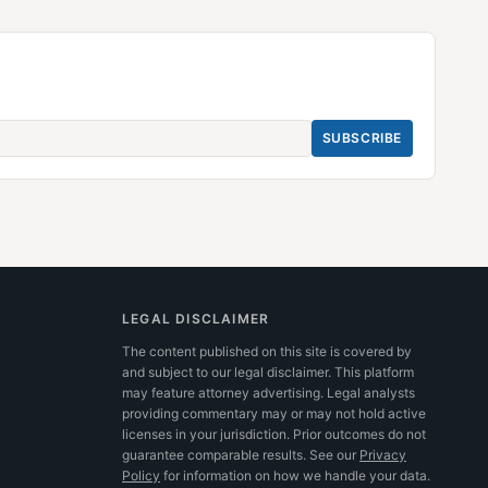
SUBSCRIBE
LEGAL DISCLAIMER
The content published on this site is covered by
and subject to our legal disclaimer. This platform
may feature attorney advertising. Legal analysts
providing commentary may or may not hold active
licenses in your jurisdiction. Prior outcomes do not
guarantee comparable results.
See our
Privacy
Policy
for information on how we handle your data.