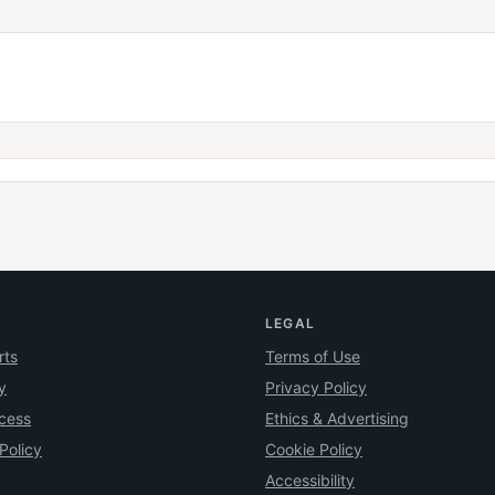
LEGAL
rts
Terms of Use
y
Privacy Policy
ocess
Ethics & Advertising
Policy
Cookie Policy
Accessibility