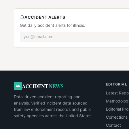
ACCIDENT ALERTS
Get daily accident alerts for illinois.
EDITORIAL
ACCIDENT
NEWS
AN
Latest Repo
Data-driven accident reporting and
Methodolog
analysis. Verified incident data sourced
Editorial Pr
from law enforcement records and public
safety agencies across the United States.
Corrections 
Contact