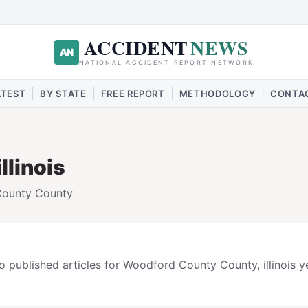
ACCIDENT
NEWS
AN
NATIONAL ACCIDENT REPORT NETWORK
|
|
|
|
ATEST
BY STATE
FREE REPORT
METHODOLOGY
CONTA
illinois
County
County
o published articles for
Woodford County
County,
illinois
ye