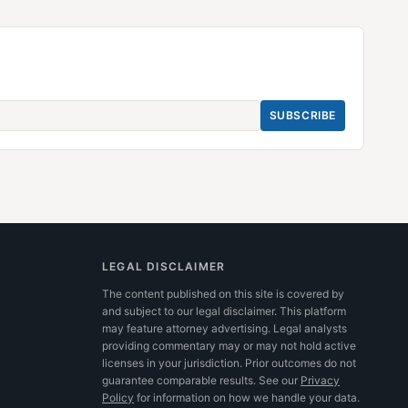
SUBSCRIBE
LEGAL DISCLAIMER
The content published on this site is covered by
and subject to our legal disclaimer. This platform
may feature attorney advertising. Legal analysts
providing commentary may or may not hold active
licenses in your jurisdiction. Prior outcomes do not
guarantee comparable results.
See our
Privacy
Policy
for information on how we handle your data.