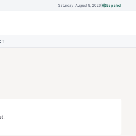
Saturday, August 8, 2026
|
Español
CT
t.