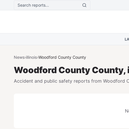
Skip to main content
L
News
›
illinois
›
Woodford County
County
Woodford County
County,
Accident and public safety reports from
Woodford 
N