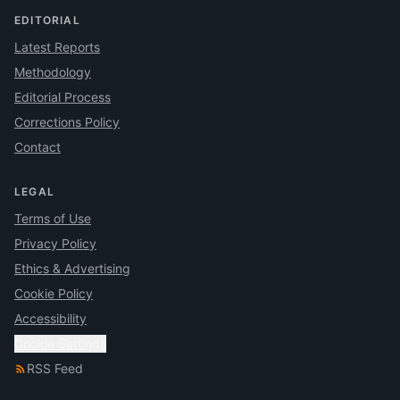
EDITORIAL
Latest Reports
Methodology
Editorial Process
Corrections Policy
Contact
LEGAL
Terms of Use
Privacy Policy
Ethics & Advertising
Cookie Policy
Accessibility
Cookie Settings
RSS Feed