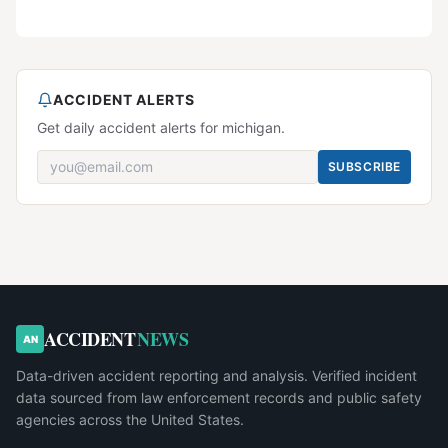
ACCIDENT ALERTS
Get daily accident alerts for michigan.
SUBSCRIBE
ACCIDENT
NEWS
AN
Data-driven accident reporting and analysis. Verified incident
data sourced from law enforcement records and public safety
agencies across the United States.