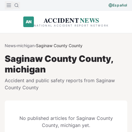
Skip to main content
Español
ACCIDENT
NEWS
AN
NATIONAL ACCIDENT REPORT NETWORK
News
›
michigan
›
Saginaw County
County
Saginaw County
County,
michigan
Accident and public safety reports from
Saginaw
County
County
No published articles for
Saginaw County
County,
michigan
yet.