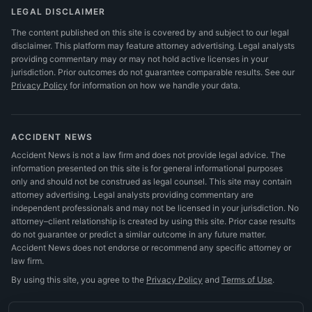
LEGAL DISCLAIMER
The content published on this site is covered by and subject to our legal
disclaimer. This platform may feature attorney advertising. Legal analysts
providing commentary may or may not hold active licenses in your
jurisdiction. Prior outcomes do not guarantee comparable results.
See our
Privacy Policy
for information on how we handle your data.
ACCIDENT NEWS
Accident News is not a law firm and does not provide legal advice. The
information presented on this site is for general informational purposes
only and should not be construed as legal counsel. This site may contain
attorney advertising. Legal analysts providing commentary are
independent professionals and may not be licensed in your jurisdiction. No
attorney–client relationship is created by using this site. Prior case results
do not guarantee or predict a similar outcome in any future matter.
Accident News does not endorse or recommend any specific attorney or
law firm.
By using this site, you agree to the
Privacy Policy
and
Terms of Use
.