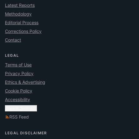
Latest Reports
Methodology
Editorial Process
Corrections Policy
Contact
LEGAL
Terms of Use
Privacy Policy
Ethics & Advertising
Cookie Policy
Accessibility
Cookie Settings
RSS Feed
LEGAL DISCLAIMER