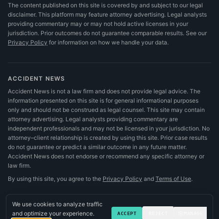
The content published on this site is covered by and subject to our legal
disclaimer. This platform may feature attorney advertising. Legal analysts
providing commentary may or may not hold active licenses in your
jurisdiction. Prior outcomes do not guarantee comparable results.
See our
Privacy Policy
for information on how we handle your data.
ACCIDENT NEWS
Accident News is not a law firm and does not provide legal advice. The
information presented on this site is for general informational purposes
only and should not be construed as legal counsel. This site may contain
attorney advertising. Legal analysts providing commentary are
independent professionals and may not be licensed in your jurisdiction. No
attorney–client relationship is created by using this site. Prior case results
do not guarantee or predict a similar outcome in any future matter.
Accident News does not endorse or recommend any specific attorney or
law firm.
By using this site, you agree to the
Privacy Policy
and
Terms of Use
.
We use cookies to analyze traffic
and optimize your experience.
ACCEPT
REJECT
MANAGE
©
2026
Accident News
.
All rights reserved.