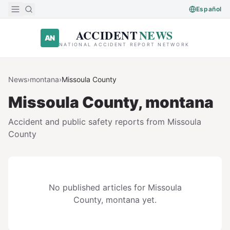
Skip to main content
Español
ACCIDENT
NEWS
AN
NATIONAL ACCIDENT REPORT NETWORK
News
›
montana
›
Missoula
County
Missoula
County,
montana
Accident and public safety reports from
Missoula
County
No published articles for
Missoula
County,
montana
yet.