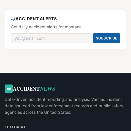
ACCIDENT ALERTS
Get daily accident alerts for montana.
SUBSCRIBE
ACCIDENT
NEWS
AN
Data-driven accident reporting and analysis. Verified incident
data sourced from law enforcement records and public safety
agencies across the United States.
EDITORIAL