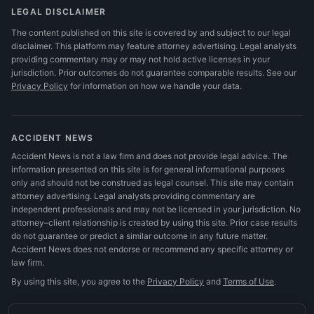
LEGAL DISCLAIMER
The content published on this site is covered by and subject to our legal
disclaimer. This platform may feature attorney advertising. Legal analysts
providing commentary may or may not hold active licenses in your
jurisdiction. Prior outcomes do not guarantee comparable results.
See our
Privacy Policy
for information on how we handle your data.
ACCIDENT NEWS
Accident News is not a law firm and does not provide legal advice. The
information presented on this site is for general informational purposes
only and should not be construed as legal counsel. This site may contain
attorney advertising. Legal analysts providing commentary are
independent professionals and may not be licensed in your jurisdiction. No
attorney–client relationship is created by using this site. Prior case results
do not guarantee or predict a similar outcome in any future matter.
Accident News does not endorse or recommend any specific attorney or
law firm.
By using this site, you agree to the
Privacy Policy
and
Terms of Use
.