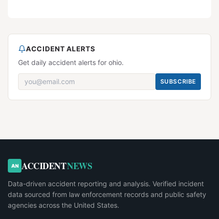
ACCIDENT ALERTS
Get daily accident alerts for ohio.
SUBSCRIBE
ACCIDENT
NEWS
AN
Data-driven accident reporting and analysis. Verified incident
data sourced from law enforcement records and public safety
agencies across the United States.