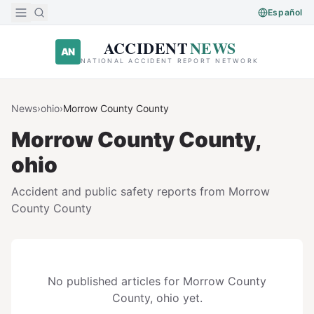
Skip to main content
Español
ACCIDENT
NEWS
AN
NATIONAL ACCIDENT REPORT NETWORK
News
›
ohio
›
Morrow County
County
Morrow County
County,
ohio
Accident and public safety reports from
Morrow
County
County
No published articles for
Morrow County
County,
ohio
yet.