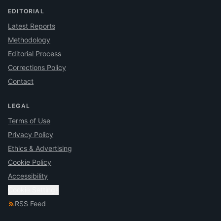
EDITORIAL
Latest Reports
Methodology
Editorial Process
Corrections Policy
Contact
LEGAL
Terms of Use
Privacy Policy
Ethics & Advertising
Cookie Policy
Accessibility
Cookie Settings
RSS Feed