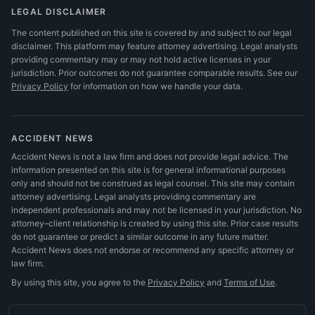
LEGAL DISCLAIMER
The content published on this site is covered by and subject to our legal
disclaimer. This platform may feature attorney advertising. Legal analysts
providing commentary may or may not hold active licenses in your
jurisdiction. Prior outcomes do not guarantee comparable results.
See our
Privacy Policy
for information on how we handle your data.
ACCIDENT NEWS
Accident News is not a law firm and does not provide legal advice. The
information presented on this site is for general informational purposes
only and should not be construed as legal counsel. This site may contain
attorney advertising. Legal analysts providing commentary are
independent professionals and may not be licensed in your jurisdiction. No
attorney–client relationship is created by using this site. Prior case results
do not guarantee or predict a similar outcome in any future matter.
Accident News does not endorse or recommend any specific attorney or
law firm.
By using this site, you agree to the
Privacy Policy
and
Terms of Use
.