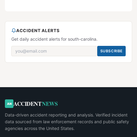
ACCIDENT ALERTS
Get daily accident alerts for south-carolina.
SUBSCRIBE
ACCIDENT
NEWS
AN
Data-driven accident reporting and analysis. Verified incident
data sourced from law enforcement records and public safety
agencies across the United States.