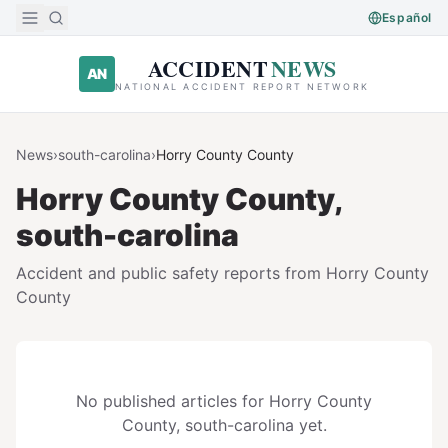
Skip to main content
Español
ACCIDENT
NEWS
AN
NATIONAL ACCIDENT REPORT NETWORK
News
›
south-carolina
›
Horry County
County
Horry County
County,
south-carolina
Accident and public safety reports from
Horry County
County
No published articles for
Horry County
County,
south-carolina
yet.