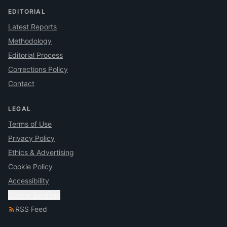
EDITORIAL
Latest Reports
Methodology
Editorial Process
Corrections Policy
Contact
LEGAL
Terms of Use
Privacy Policy
Ethics & Advertising
Cookie Policy
Accessibility
Cookie Settings
RSS Feed