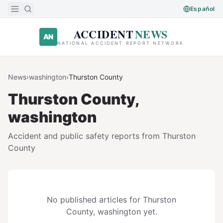
Skip to main content
Español
ACCIDENT
NEWS
AN
NATIONAL ACCIDENT REPORT NETWORK
News
›
washington
›
Thurston
County
Thurston
County,
washington
Accident and public safety reports from
Thurston
County
No published articles for
Thurston
County,
washington
yet.