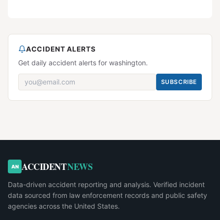
ACCIDENT ALERTS
Get daily accident alerts for washington.
SUBSCRIBE
ACCIDENT
NEWS
AN
Data-driven accident reporting and analysis. Verified incident
data sourced from law enforcement records and public safety
agencies across the United States.