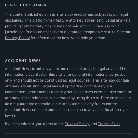
LEGAL DISCLAIMER
The content published on this site is covered by and subject to our legal
disclaimer. This platform may feature attorney advertising. Legal analysts
providing commentary may or may not hold active licenses in your
jurisdiction. Prior outcomes do not guarantee comparable results.
See our
Privacy Policy
for information on how we handle your data.
ACCIDENT NEWS
Accident News is not a law firm and does not provide legal advice. The
information presented on this site is for general informational purposes
only and should not be construed as legal counsel. This site may contain
attorney advertising. Legal analysts providing commentary are
independent professionals and may not be licensed in your jurisdiction. No
attorney–client relationship is created by using this site. Prior case results
do not guarantee or predict a similar outcome in any future matter.
Accident News does not endorse or recommend any specific attorney or
law firm.
By using this site, you agree to the
Privacy Policy
and
Terms of Use
.