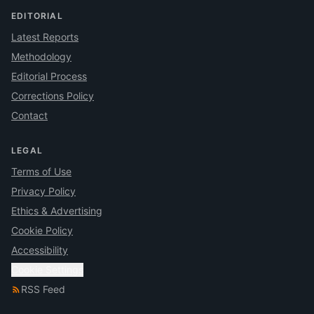
EDITORIAL
Latest Reports
Methodology
Editorial Process
Corrections Policy
Contact
LEGAL
Terms of Use
Privacy Policy
Ethics & Advertising
Cookie Policy
Accessibility
Cookie Settings
RSS Feed