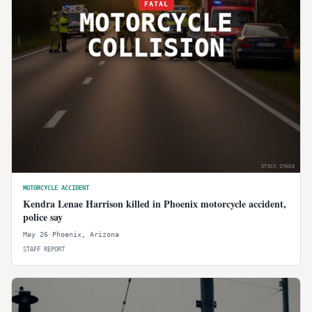
FATAL
MOTORCYCLE
COLLISION
STOCK IMAGE
MOTORCYCLE ACCIDENT
Kendra Lenae Harrison killed in Phoenix motorcycle accident,
police say
May 26
·
Phoenix
,
Arizona
STAFF REPORT