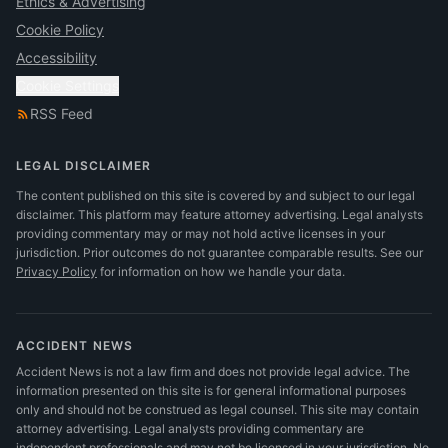
Ethics & Advertising
Cookie Policy
Accessibility
Cookie Settings
RSS Feed
LEGAL DISCLAIMER
The content published on this site is covered by and subject to our legal
disclaimer. This platform may feature attorney advertising. Legal analysts
providing commentary may or may not hold active licenses in your
jurisdiction. Prior outcomes do not guarantee comparable results.
See our
Privacy Policy
for information on how we handle your data.
ACCIDENT NEWS
Accident News is not a law firm and does not provide legal advice. The
information presented on this site is for general informational purposes
only and should not be construed as legal counsel. This site may contain
attorney advertising. Legal analysts providing commentary are
independent professionals and may not be licensed in your jurisdiction. No