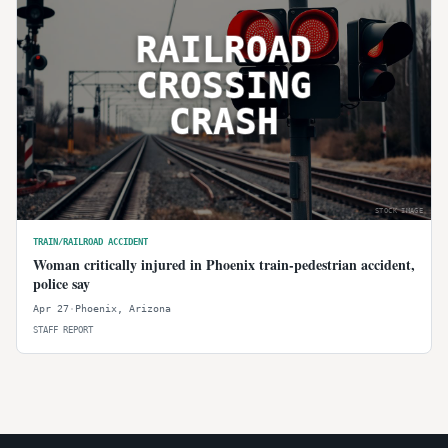
RAILROAD
CROSSING
CRASH
STOCK IMAGE
TRAIN/RAILROAD ACCIDENT
Woman critically injured in Phoenix train-pedestrian accident,
police say
Apr 27
·
Phoenix
,
Arizona
STAFF REPORT