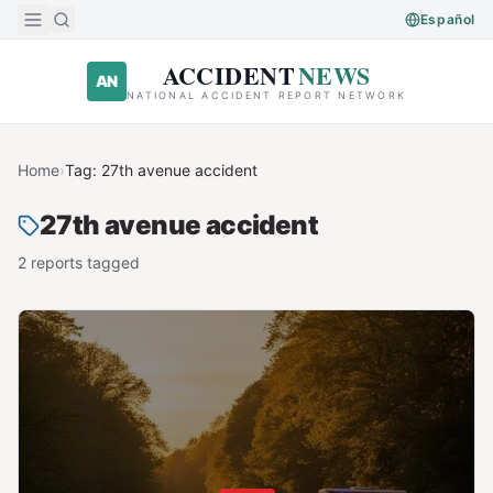
Skip to main content
Español
ACCIDENT
NEWS
AN
NATIONAL ACCIDENT REPORT NETWORK
Home
›
Tag:
27th avenue accident
27th avenue accident
2
report
s
tagged