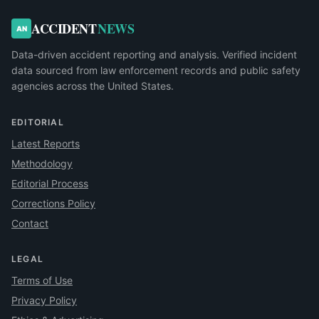
ACCIDENT
NEWS
AN
Data-driven accident reporting and analysis. Verified incident
data sourced from law enforcement records and public safety
agencies across the United States.
EDITORIAL
Latest Reports
Methodology
Editorial Process
Corrections Policy
Contact
LEGAL
Terms of Use
Privacy Policy