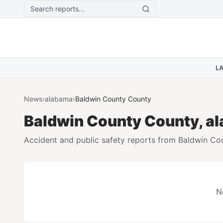
Skip to main content
L
News
›
alabama
›
Baldwin County
County
Baldwin County
County,
a
Accident and public safety reports from
Baldwin Co
N