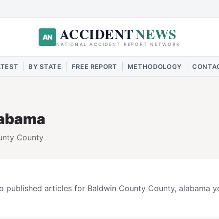
ACCIDENT
NEWS
AN
NATIONAL ACCIDENT REPORT NETWORK
|
|
|
|
ATEST
BY STATE
FREE REPORT
METHODOLOGY
CONTA
labama
unty
County
o published articles for
Baldwin County
County,
alabama
ye