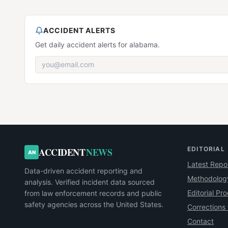
ACCIDENT ALERTS
Get daily accident alerts for alabama.
EDITORIAL
ACCIDENT
NEWS
AN
Latest Repo
Data-driven accident reporting and
Methodolog
analysis. Verified incident data sourced
Editorial Pr
from law enforcement records and public
safety agencies across the United States.
Corrections 
Contact