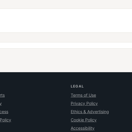
LEGAL
rts
Terms of Use
y
Privacy Policy
ocess
Ethics & Advertising
Policy
Cookie Policy
Accessibility