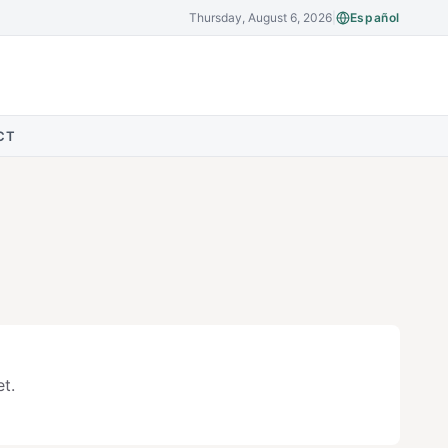
Thursday, August 6, 2026
|
Español
CT
t.