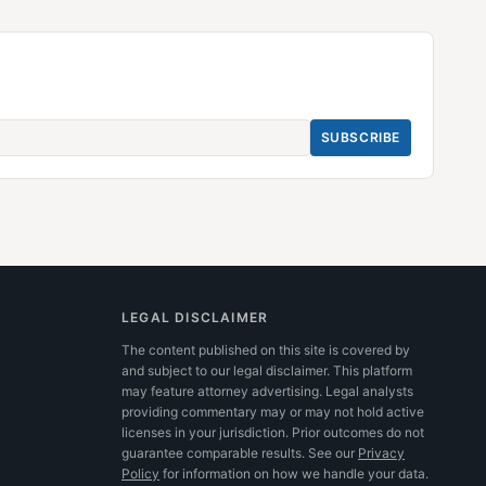
SUBSCRIBE
LEGAL DISCLAIMER
The content published on this site is covered by
and subject to our legal disclaimer. This platform
may feature attorney advertising. Legal analysts
providing commentary may or may not hold active
licenses in your jurisdiction. Prior outcomes do not
guarantee comparable results.
See our
Privacy
Policy
for information on how we handle your data.