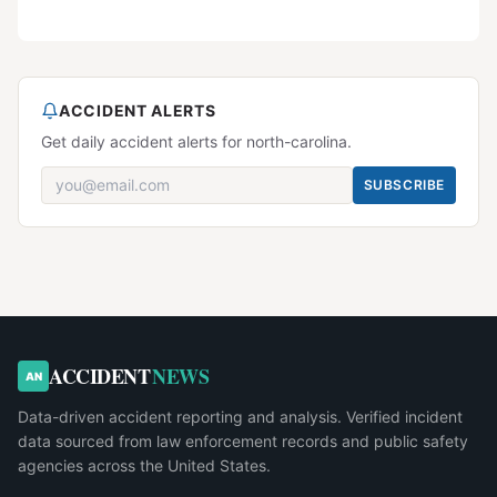
ACCIDENT ALERTS
Get daily accident alerts for north-carolina.
SUBSCRIBE
ACCIDENT
NEWS
AN
Data-driven accident reporting and analysis. Verified incident
data sourced from law enforcement records and public safety
agencies across the United States.