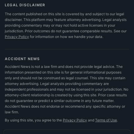
LEGAL DISCLAIMER
The content published on this site is covered by and subject to our legal
disclaimer. This platform may feature attorney advertising. Legal analysts
providing commentary may or may not hold active licenses in your
jurisdiction. Prior outcomes do not guarantee comparable results.
See our
Privacy Policy
for information on how we handle your data.
ACCIDENT NEWS
Accident News is not a law firm and does not provide legal advice. The
information presented on this site is for general informational purposes
only and should not be construed as legal counsel. This site may contain
attorney advertising. Legal analysts providing commentary are
independent professionals and may not be licensed in your jurisdiction. No
attorney–client relationship is created by using this site. Prior case results
do not guarantee or predict a similar outcome in any future matter.
Accident News does not endorse or recommend any specific attorney or
law firm.
By using this site, you agree to the
Privacy Policy
and
Terms of Use
.