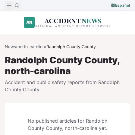
Skip to main content
Español
ACCIDENT
NEWS
AN
NATIONAL ACCIDENT REPORT NETWORK
News
›
north-carolina
›
Randolph County
County
Randolph County
County,
north-carolina
Accident and public safety reports from
Randolph
County
County
No published articles for
Randolph
County
County,
north-carolina
yet.