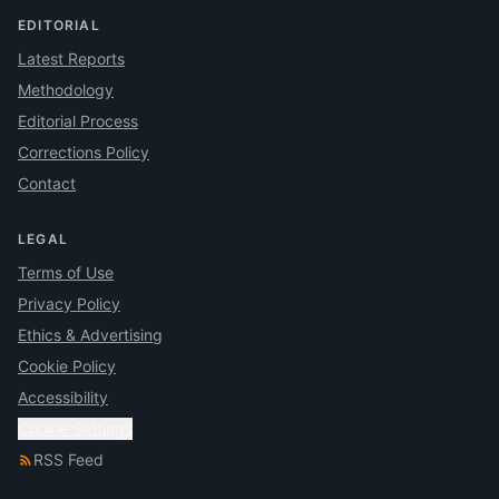
EDITORIAL
Latest Reports
Methodology
Editorial Process
Corrections Policy
Contact
LEGAL
Terms of Use
Privacy Policy
Ethics & Advertising
Cookie Policy
Accessibility
Cookie Settings
RSS Feed