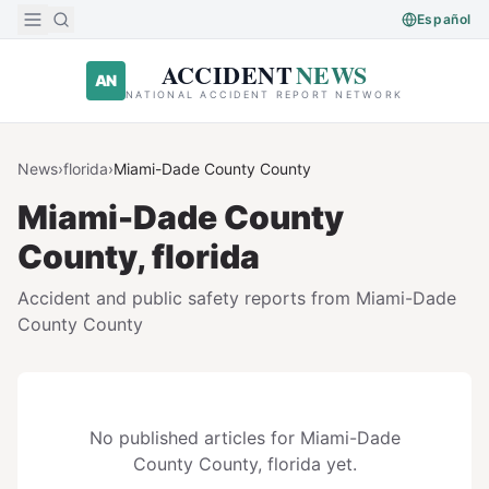
Skip to main content
Español
ACCIDENT
NEWS
AN
NATIONAL ACCIDENT REPORT NETWORK
News
›
florida
›
Miami-Dade County
County
Miami-Dade County
County,
florida
Accident and public safety reports from
Miami-Dade
County
County
No published articles for
Miami-Dade
County
County,
florida
yet.