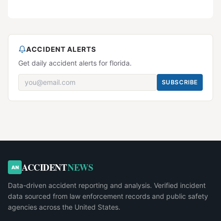
ACCIDENT ALERTS
Get daily accident alerts for florida.
SUBSCRIBE
ACCIDENT
NEWS
AN
Data-driven accident reporting and analysis. Verified incident
data sourced from law enforcement records and public safety
agencies across the United States.