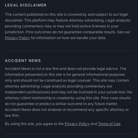
LEGAL DISCLAIMER
The content published on this site is covered by and subject to our legal
disclaimer. This platform may feature attorney advertising. Legal analysts
providing commentary may or may not hold active licenses in your
jurisdiction. Prior outcomes do not guarantee comparable results.
See our
Privacy Policy
for information on how we handle your data.
ACCIDENT NEWS
Accident News is not a law firm and does not provide legal advice. The
information presented on this site is for general informational purposes
only and should not be construed as legal counsel. This site may contain
attorney advertising. Legal analysts providing commentary are
independent professionals and may not be licensed in your jurisdiction. No
attorney–client relationship is created by using this site. Prior case results
do not guarantee or predict a similar outcome in any future matter.
Accident News does not endorse or recommend any specific attorney or
law firm.
By using this site, you agree to the
Privacy Policy
and
Terms of Use
.