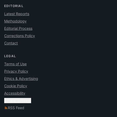
EDITORIAL
Latest Reports
Methodology
Editorial Process
Corrections Policy
Contact
LEGAL
Terms of Use
Privacy Policy
Ethics & Advertising
Cookie Policy
Accessibility
Cookie Settings
RSS Feed