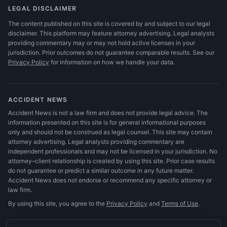
LEGAL DISCLAIMER
The content published on this site is covered by and subject to our legal
disclaimer. This platform may feature attorney advertising. Legal analysts
providing commentary may or may not hold active licenses in your
jurisdiction. Prior outcomes do not guarantee comparable results.
See our
Privacy Policy
for information on how we handle your data.
ACCIDENT NEWS
Accident News is not a law firm and does not provide legal advice. The
information presented on this site is for general informational purposes
only and should not be construed as legal counsel. This site may contain
attorney advertising. Legal analysts providing commentary are
independent professionals and may not be licensed in your jurisdiction. No
attorney–client relationship is created by using this site. Prior case results
do not guarantee or predict a similar outcome in any future matter.
Accident News does not endorse or recommend any specific attorney or
law firm.
By using this site, you agree to the
Privacy Policy
and
Terms of Use
.