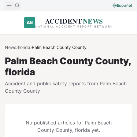
Skip to main content
Español
ACCIDENT
NEWS
AN
NATIONAL ACCIDENT REPORT NETWORK
News
›
florida
›
Palm Beach County
County
Palm Beach County
County,
florida
Accident and public safety reports from
Palm Beach
County
County
No published articles for
Palm Beach
County
County,
florida
yet.