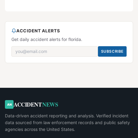
ACCIDENT ALERTS
Get daily accident alerts for florida.
SUBSCRIBE
ACCIDENT
NEWS
AN
Data-driven accident reporting and analysis. Verified incident
data sourced from law enforcement records and public safety
agencies across the United States.