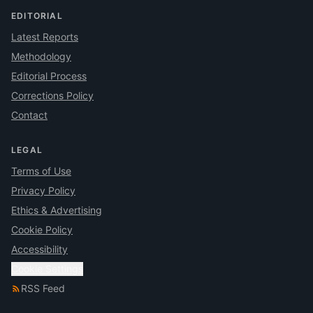
EDITORIAL
Latest Reports
Methodology
Editorial Process
Corrections Policy
Contact
LEGAL
Terms of Use
Privacy Policy
Ethics & Advertising
Cookie Policy
Accessibility
Cookie Settings
RSS Feed