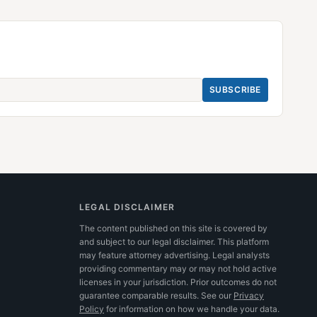
SUBSCRIBE
LEGAL DISCLAIMER
The content published on this site is covered by
and subject to our legal disclaimer. This platform
may feature attorney advertising. Legal analysts
providing commentary may or may not hold active
licenses in your jurisdiction. Prior outcomes do not
guarantee comparable results.
See our
Privacy
Policy
for information on how we handle your data.