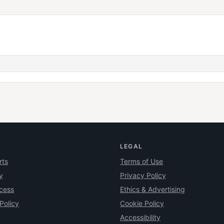
LEGAL
rts
Terms of Use
y
Privacy Policy
ocess
Ethics & Advertising
Policy
Cookie Policy
Accessibility