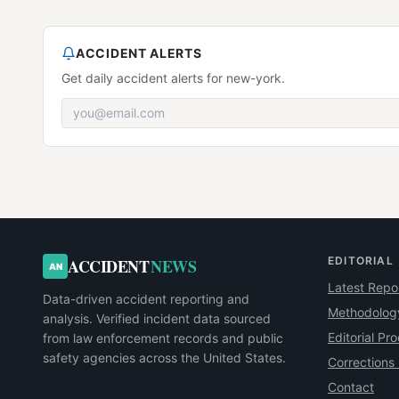
ACCIDENT ALERTS
Get daily accident alerts for new-york.
EDITORIAL
ACCIDENT
NEWS
AN
Latest Repo
Data-driven accident reporting and
Methodolog
analysis. Verified incident data sourced
Editorial Pr
from law enforcement records and public
safety agencies across the United States.
Corrections 
Contact