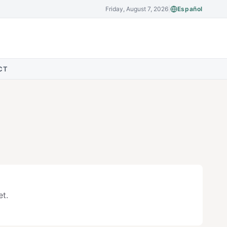
Friday, August 7, 2026
|
Español
CT
t.