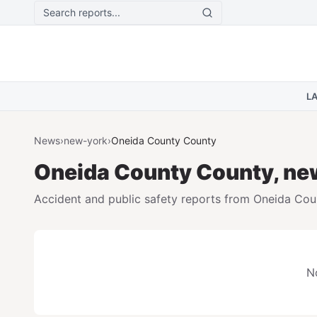
Skip to main content
L
News
›
new-york
›
Oneida County
County
Oneida County
County,
ne
Accident and public safety reports from
Oneida Cou
No