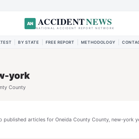
ACCIDENT
NEWS
AN
NATIONAL ACCIDENT REPORT NETWORK
|
|
|
|
ATEST
BY STATE
FREE REPORT
METHODOLOGY
CONTA
w-york
nty
County
 published articles for
Oneida County
County,
new-york
ye