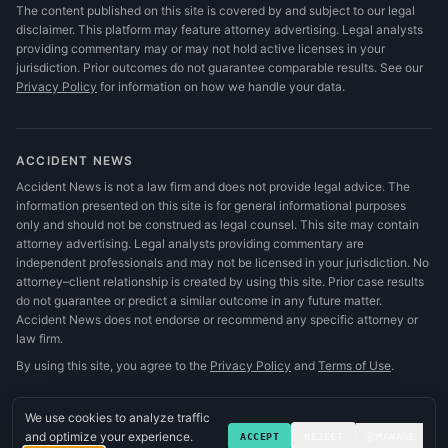
The content published on this site is covered by and subject to our legal
disclaimer. This platform may feature attorney advertising. Legal analysts
providing commentary may or may not hold active licenses in your
jurisdiction. Prior outcomes do not guarantee comparable results.
See our
Privacy Policy
for information on how we handle your data.
ACCIDENT NEWS
Accident News is not a law firm and does not provide legal advice. The
information presented on this site is for general informational purposes
only and should not be construed as legal counsel. This site may contain
attorney advertising. Legal analysts providing commentary are
independent professionals and may not be licensed in your jurisdiction. No
attorney–client relationship is created by using this site. Prior case results
do not guarantee or predict a similar outcome in any future matter.
Accident News does not endorse or recommend any specific attorney or
law firm.
By using this site, you agree to the
Privacy Policy
and
Terms of Use
.
We use cookies to analyze traffic
and optimize your experience.
ACCEPT
REJECT
MANAGE
©
2026
Accident News
.
All rights reserved.