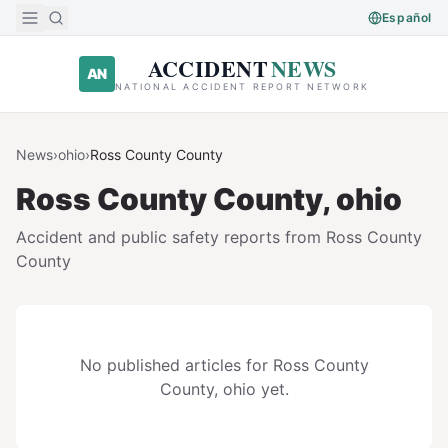
Skip to main content
Español
ACCIDENT
NEWS
AN
NATIONAL ACCIDENT REPORT NETWORK
News
›
ohio
›
Ross County
County
Ross County
County,
ohio
Accident and public safety reports from
Ross County
County
No published articles for
Ross County
County,
ohio
yet.