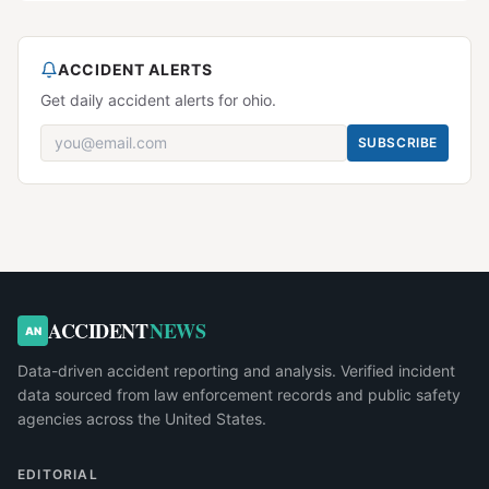
ACCIDENT ALERTS
Get daily accident alerts for ohio.
SUBSCRIBE
ACCIDENT
NEWS
AN
Data-driven accident reporting and analysis. Verified incident
data sourced from law enforcement records and public safety
agencies across the United States.
EDITORIAL