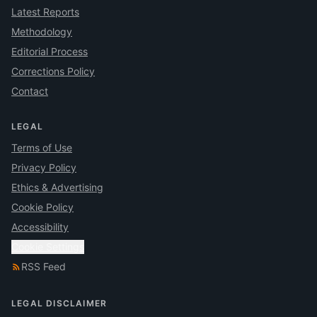
Latest Reports
Methodology
Editorial Process
Corrections Policy
Contact
LEGAL
Terms of Use
Privacy Policy
Ethics & Advertising
Cookie Policy
Accessibility
Cookie Settings
RSS Feed
LEGAL DISCLAIMER