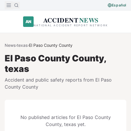
Skip to main content
Español
ACCIDENT
NEWS
AN
NATIONAL ACCIDENT REPORT NETWORK
News
›
texas
›
El Paso County
County
El Paso County
County,
texas
Accident and public safety reports from
El Paso
County
County
No published articles for
El Paso County
County,
texas
yet.