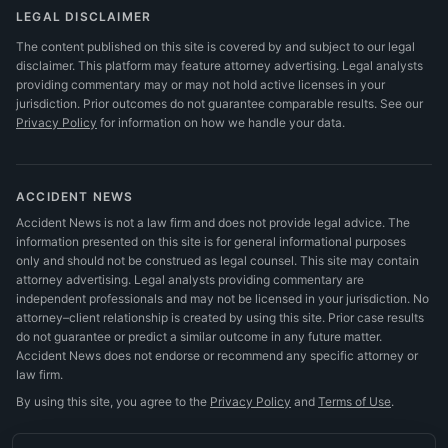
LEGAL DISCLAIMER
The content published on this site is covered by and subject to our legal
disclaimer. This platform may feature attorney advertising. Legal analysts
providing commentary may or may not hold active licenses in your
jurisdiction. Prior outcomes do not guarantee comparable results.
See our
Privacy Policy
for information on how we handle your data.
ACCIDENT NEWS
Accident News is not a law firm and does not provide legal advice. The
information presented on this site is for general informational purposes
only and should not be construed as legal counsel. This site may contain
attorney advertising. Legal analysts providing commentary are
independent professionals and may not be licensed in your jurisdiction. No
attorney–client relationship is created by using this site. Prior case results
do not guarantee or predict a similar outcome in any future matter.
Accident News does not endorse or recommend any specific attorney or
law firm.
By using this site, you agree to the
Privacy Policy
and
Terms of Use
.