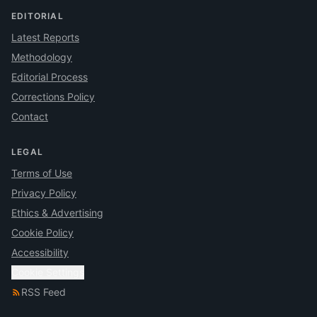
EDITORIAL
Latest Reports
Methodology
Editorial Process
Corrections Policy
Contact
LEGAL
Terms of Use
Privacy Policy
Ethics & Advertising
Cookie Policy
Accessibility
Cookie Settings
RSS Feed