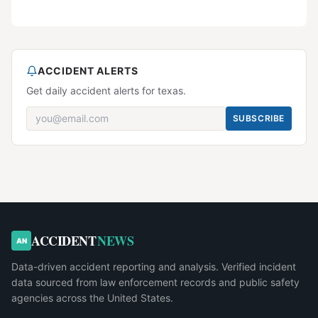
ACCIDENT ALERTS
Get daily accident alerts for texas.
SUBSCRIBE
ACCIDENT
NEWS
AN
Data-driven accident reporting and analysis. Verified incident
data sourced from law enforcement records and public safety
agencies across the United States.