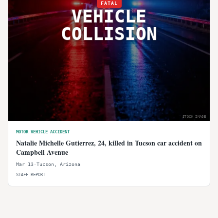
FATAL
VEHICLE
COLLISION
STOCK IMAGE
MOTOR VEHICLE ACCIDENT
Natalie Michelle Gutierrez, 24, killed in Tucson car accident on
Campbell Avenue
Mar 13
·
Tucson
,
Arizona
STAFF REPORT