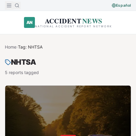
Skip to main content
Español
ACCIDENT
NEWS
AN
NATIONAL ACCIDENT REPORT NETWORK
Home
›
Tag:
NHTSA
NHTSA
5
report
s
tagged