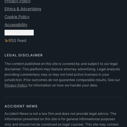
Privacy Policy
Ethics & Advertising
Cookie Policy
Accessibility
Cookie Settings
RSS Feed
LEGAL DISCLAIMER
The content published on this site is covered by and subject to our legal
disclaimer. This platform may feature attorney advertising. Legal analysts
providing commentary may or may not hold active licenses in your
jurisdiction. Prior outcomes do not guarantee comparable results.
See our
Privacy Policy
for information on how we handle your data.
ACCIDENT NEWS
Accident News is not a law firm and does not provide legal advice. The
information presented on this site is for general informational purposes
only and should not be construed as legal counsel. This site may contain