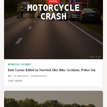
FATAL
MOTORCYCLE
CRASH
STOCK IMAGE
MOTORCYCLE ACCIDENT
Dale Lucier Killed in Norwich Dirt Bike Accident, Police Say
Apr 14
·
Norwich
,
Connecticut
STAFF REPORT