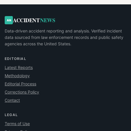
ACCIDENT
NEWS
AN
Data-driven accident reporting and analysis. Verified incident
data sourced from law enforcement records and public safety
agencies across the United States.
EDITORIAL
Latest Reports
Methodology
Editorial Process
Corrections Policy
Contact
LEGAL
Terms of Use