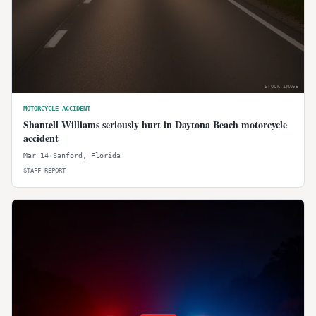
STOCK IMAGE
MOTORCYCLE ACCIDENT
Shantell Williams seriously hurt in Daytona Beach motorcycle
accident
Mar 14
·
Sanford
,
Florida
STAFF REPORT