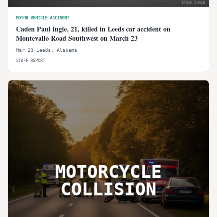
STOCK IMAGE
MOTOR VEHICLE ACCIDENT
Caden Paul Ingle, 21, killed in Leeds car accident on
Montevallo Road Southwest on March 23
Mar 23
·
Leeds
,
Alabama
STAFF REPORT
MOTORCYCLE
COLLISION