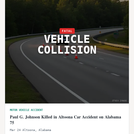
FATAL
VEHICLE
COLLISION
STOCK IMAGE
MOTOR VEHICLE ACCIDENT
Paul G. Johnson Killed in Altoona Car Accident on Alabama
75
Mar 24
·
Altoona
,
Alabama