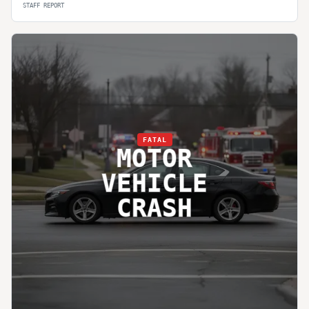
STAFF REPORT
FATAL
MOTOR
VEHICLE
CRASH